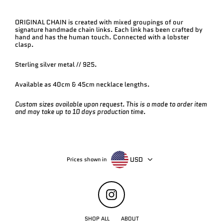
ORIGINAL CHAIN is created with mixed groupings of our
signature handmade chain links. Each link has been crafted by
hand and has the human touch. Connected with a lobster
clasp.
Sterling silver metal // 925.
Available as 40cm & 45cm necklace lengths.
Custom sizes available upon request. This is a made to order item
and may take up to 10 days production time.
USD
Prices shown in
Instagram
SHOP ALL
ABOUT