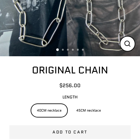
CLO
(ESC
ORIGINAL CHAIN
$256.00
Regular
price
LENGTH
40CM necklace
45CM necklace
ADD TO CART