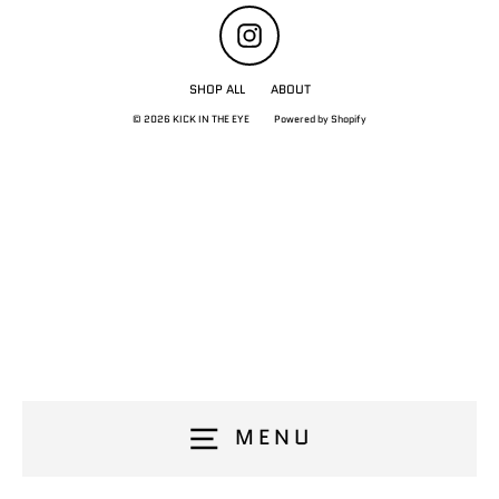
Instagram
SHOP ALL
ABOUT
© 2026 KICK IN THE EYE
Powered by Shopify
MENU