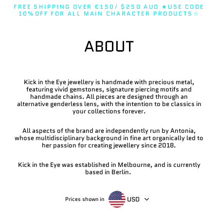
Skip
FREE SHIPPING OVER €150/ $250 AUD ★USE CODE
to
10%OFF FOR ALL MAIN CHARACTER PRODUCTS☆
content
ABOUT
Kick in the Eye jewellery is handmade with precious metal,
featuring vivid gemstones, signature piercing motifs and
handmade chains. All pieces are designed through an
alternative genderless lens, with the intention to be classics in
your collections forever.
All aspects of the brand are independently run by Antonia,
whose multidisciplinary background in fine art organically led to
her passion for creating jewellery since 2018.
Kick in the Eye was established in Melbourne, and is currently
based in Berlin.
USD
Prices shown in